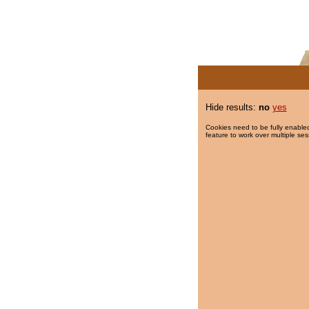
Hide results:
no
yes
Cookies need to be fully enabled
feature to work over multiple ses