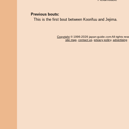
Previous bouts:
This is the first bout between Koorifuu and Jejima.
Copyright
© 1996-2026 japan-guide.com All rights res
site map
,
contact us
,
privacy policy
,
advertising