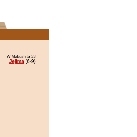
W Makushita 33
Jejima
(6-9)