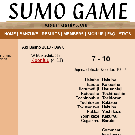
HOME
|
BANZUKE
|
RESULTS
|
MEMBERS
|
SIGN UP
|
FAQ
|
STATS
Aki Basho 2010 - Day 6
W Makushita 35
 for this
7 -
10
sions.
Koorifuu
(4-11)
Jejima defeats Koorifuu 10 - 7.
Hakuho
Hakuho
Baruto
Kotooshu
Harumafuji
Harumafuji
Kotooshu
Tochinoshin
Tochinoshin
Tochiozan
Tochiozan
Kakizoe
Tokusegawa
Hakuba
Kokkai
Yoshikaze
Yoshikaze
Kakuryu
Gagamaru
Baruto
Comment:
Fieldmouse