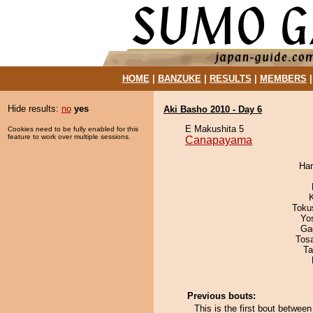
HOME
|
BANZUKE
|
RESULTS
|
MEMBERS
Hide results:
no
yes
Aki Basho 2010 - Day 6
E Makushita 5
Cookies need to be fully enabled for this
feature to work over multiple sessions.
Canapayama
Har
Toku
Yo
Ga
Tos
Ta
Previous bouts:
This is the first bout betw