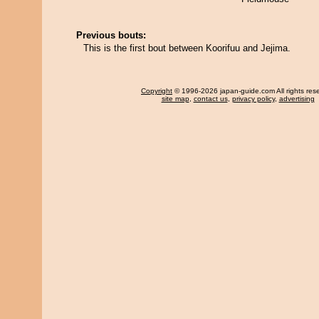
Previous bouts:
This is the first bout between Koorifuu and Jejima.
Copyright
© 1996-2026 japan-guide.com All rights res
site map
,
contact us
,
privacy policy
,
advertising