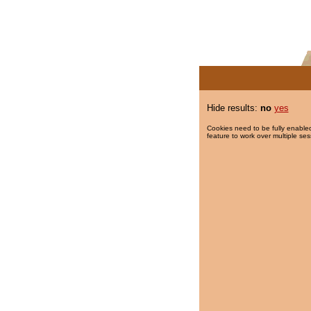
Hide results:
no
yes
Cookies need to be fully enabled
feature to work over multiple ses