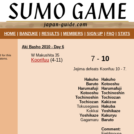
HOME
|
BANZUKE
|
RESULTS
|
MEMBERS
|
SIGN UP
|
FAQ
|
STATS
Aki Basho 2010 - Day 6
W Makushita 35
 for this
7 -
10
sions.
Koorifuu
(4-11)
Jejima defeats Koorifuu 10 - 7.
Hakuho
Hakuho
Baruto
Kotooshu
Harumafuji
Harumafuji
Kotooshu
Tochinoshin
Tochinoshin
Tochiozan
Tochiozan
Kakizoe
Tokusegawa
Hakuba
Kokkai
Yoshikaze
Yoshikaze
Kakuryu
Gagamaru
Baruto
Comment:
Fieldmouse