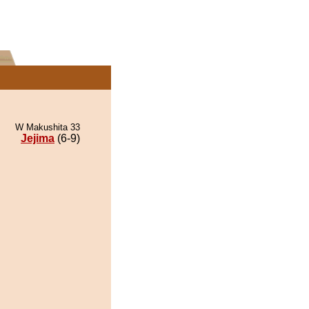
W Makushita 33
Jejima
(6-9)