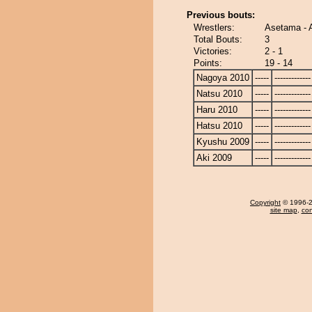
Previous bouts:
Wrestlers:
Asetama -
Total Bouts:
3
Victories:
2 - 1
Points:
19 - 14
Nagoya 2010
-----
-------------
Natsu 2010
-----
-------------
Haru 2010
-----
-------------
Hatsu 2010
-----
-------------
Kyushu 2009
-----
-------------
Aki 2009
-----
-------------
Copyright
© 1996-20
site map
,
con