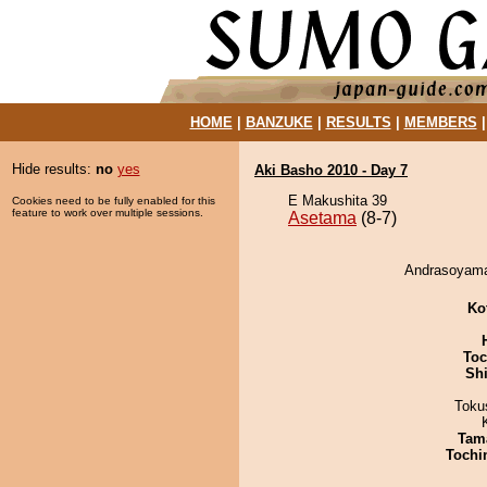
HOME
|
BANZUKE
|
RESULTS
|
MEMBERS
Hide results:
no
yes
Aki Basho 2010 - Day 7
E Makushita 39
Cookies need to be fully enabled for this
feature to work over multiple sessions.
Asetama
(8-7)
Andrasoyama
Ko
Toc
Sh
Toku
Tam
Tochi