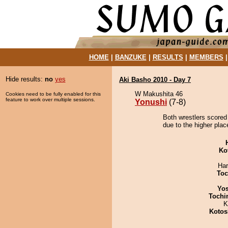
HOME
|
BANZUKE
|
RESULTS
|
MEMBERS
Hide results:
no
yes
Aki Basho 2010 - Day 7
W Makushita 46
Cookies need to be fully enabled for this
feature to work over multiple sessions.
Yonushi
(7-8)
Both wrestlers scored
due to the higher plac
Ko
Har
Toc
Yos
Tochi
K
Kotos