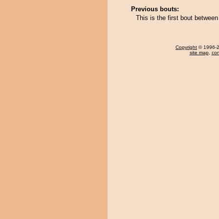
Previous bouts:
This is the first bout betwe
Copyright
© 1996-20
site map
,
con