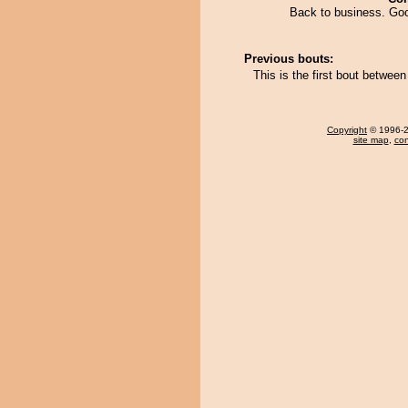
Back to business. Goo
Previous bouts:
This is the first bout betwee
Copyright
© 1996-20
site map
,
con