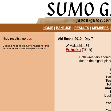
HOME
|
BANZUKE
|
RESULTS
|
MEMBERS
Hide results:
no
yes
Aki Basho 2010 - Day 7
W Makushita 34
Cookies need to be fully enabled for this
feature to work over multiple sessions.
Fuheika
(10-5)
Both wrestlers scored
due to the higher plac
Ko
Har
Toc
To
Ami
Bus
Yos
Co