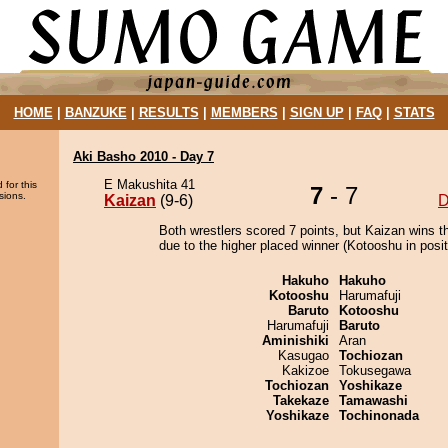
HOME
|
BANZUKE
|
RESULTS
|
MEMBERS
|
SIGN UP
|
FAQ
|
STATS
Aki Basho 2010 - Day 7
E Makushita 41
 for this
7
- 7
sions.
Kaizan
(9-6)
D
Both wrestlers scored 7 points, but Kaizan wins t
due to the higher placed winner (Kotooshu in posit
Hakuho
Hakuho
Kotooshu
Harumafuji
Baruto
Kotooshu
Harumafuji
Baruto
Aminishiki
Aran
Kasugao
Tochiozan
Kakizoe
Tokusegawa
Tochiozan
Yoshikaze
Takekaze
Tamawashi
Yoshikaze
Tochinonada