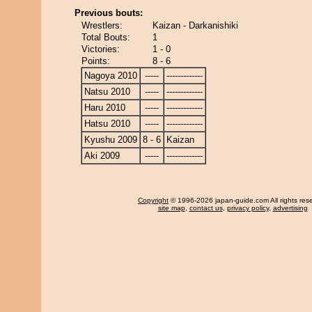
Previous bouts:
Wrestlers:
Kaizan - Darkanishiki
Total Bouts:
1
Victories:
1 - 0
Points:
8 - 6
Nagoya 2010
-----
-------------
Natsu 2010
-----
-------------
Haru 2010
-----
-------------
Hatsu 2010
-----
-------------
Kyushu 2009
8 - 6
Kaizan
Aki 2009
-----
-------------
Copyright
© 1996-2026 japan-guide.com All rights res
site map
,
contact us
,
privacy policy
,
advertising