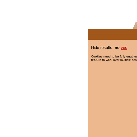
Hide results:
no
yes
Cookies need to be fully enabled
feature to work over multiple ses