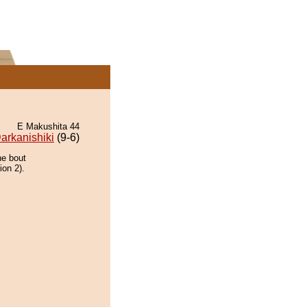
E Makushita 44
arkanishiki
(9-6)
he bout
ion 2).