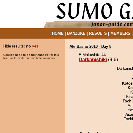
HOME
|
BANZUKE
|
RESULTS
|
MEMBERS
Hide results:
no
yes
Aki Basho 2010 - Day 8
E Makushita 44
Cookies need to be fully enabled for this
feature to work over multiple sessions.
Darkanishiki
(9-6)
Darkanish
Kotos
Ko
K
Kis
Tochi
Ami
Yo
Asa
Toch