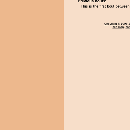
Previous bouts:
This is the first bout betwe
Copyright
© 1996-20
site map
,
con