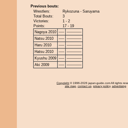
Previous bouts:
Wrestlers:
Rykozuna - Saruyama
Total Bouts:
3
Victories:
1 - 2
Points:
17 - 19
Nagoya 2010
-----
-------------
Natsu 2010
-----
-------------
Haru 2010
-----
-------------
Hatsu 2010
-----
-------------
Kyushu 2009
-----
-------------
Aki 2009
-----
-------------
Copyright
© 1996-2026 japan-guide.com All rights res
site map
,
contact us
,
privacy policy
,
advertising