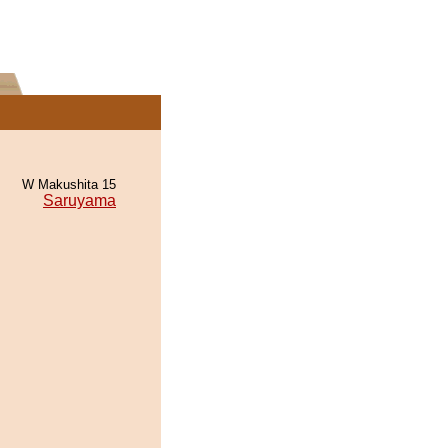
W Makushita 15
Saruyama