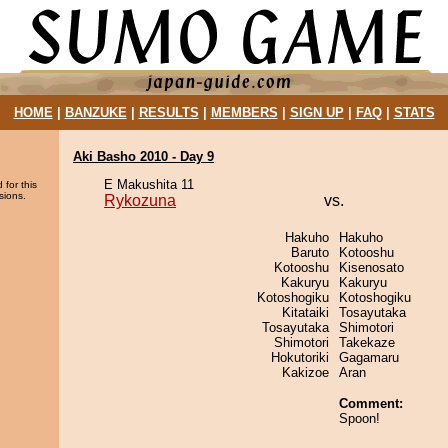
HOME
|
BANZUKE
|
RESULTS
|
MEMBERS
|
SIGN UP
|
FAQ
|
STATS
Aki Basho 2010 - Day 9
E Makushita 11
 for this
sions.
Rykozuna
vs.
Hakuho
Hakuho
Baruto
Kotooshu
Kotooshu
Kisenosato
Kakuryu
Kakuryu
Kotoshogiku
Kotoshogiku
Kitataiki
Tosayutaka
Tosayutaka
Shimotori
Shimotori
Takekaze
Hokutoriki
Gagamaru
Kakizoe
Aran
Comment:
Spoon!