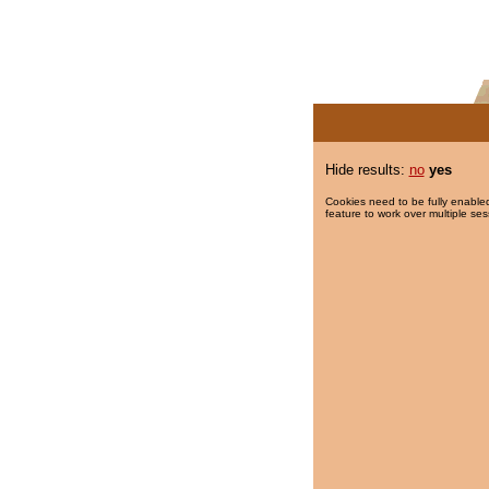
Hide results:
no
yes
Cookies need to be fully enabled
feature to work over multiple ses