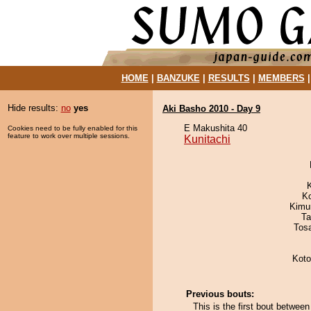
HOME
|
BANZUKE
|
RESULTS
|
MEMBERS
Hide results:
no
yes
Aki Basho 2010 - Day 9
E Makushita 40
Cookies need to be fully enabled for this
feature to work over multiple sessions.
Kunitachi
K
Kimu
Ta
Tos
Kot
Previous bouts:
This is the first bout betwee