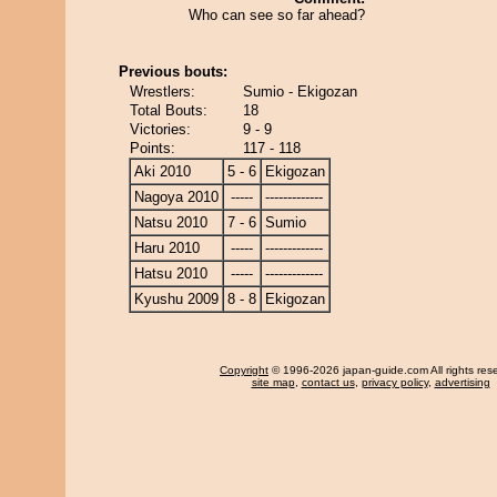
Who can see so far ahead?
Previous bouts:
Wrestlers:
Sumio - Ekigozan
Total Bouts:
18
Victories:
9 - 9
Points:
117 - 118
Aki 2010
5 - 6
Ekigozan
Nagoya 2010
-----
-------------
Natsu 2010
7 - 6
Sumio
Haru 2010
-----
-------------
Hatsu 2010
-----
-------------
Kyushu 2009
8 - 8
Ekigozan
Copyright
© 1996-2026 japan-guide.com All rights res
site map
,
contact us
,
privacy policy
,
advertising