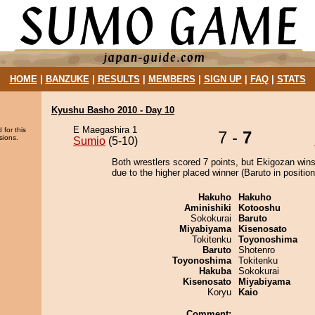
HOME
|
BANZUKE
|
RESULTS
|
MEMBERS
|
SIGN UP
|
FAQ
|
STATS
Kyushu Basho 2010 - Day 10
E Maegashira 1
 for this
7 -
7
sions.
Sumio
(5-10)
Both wrestlers scored 7 points, but Ekigozan wins
due to the higher placed winner (Baruto in position
Hakuho
Hakuho
Aminishiki
Kotooshu
Sokokurai
Baruto
Miyabiyama
Kisenosato
Tokitenku
Toyonoshima
Baruto
Shotenro
Toyonoshima
Tokitenku
Hakuba
Sokokurai
Kisenosato
Miyabiyama
Koryu
Kaio
Comment: