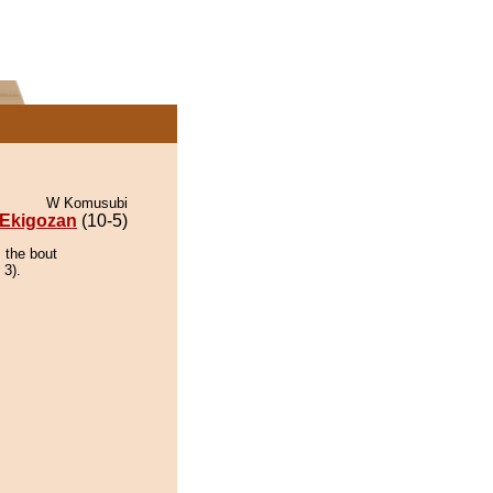
W Komusubi
Ekigozan
(10-5)
 the bout
 3).