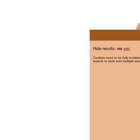
Hide results:
no
yes
Cookies need to be fully enabled
feature to work over multiple ses