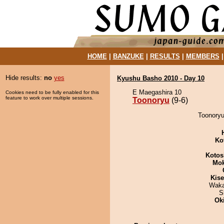
HOME
|
BANZUKE
|
RESULTS
|
MEMBERS
Hide results:
no
yes
Kyushu Basho 2010 - Day 10
E Maegashira 10
Cookies need to be fully enabled for this
feature to work over multiple sessions.
Toonoryu
(9-6)
Toonoryu
Ko
Kotos
Mo
Kis
Waka
S
Ok