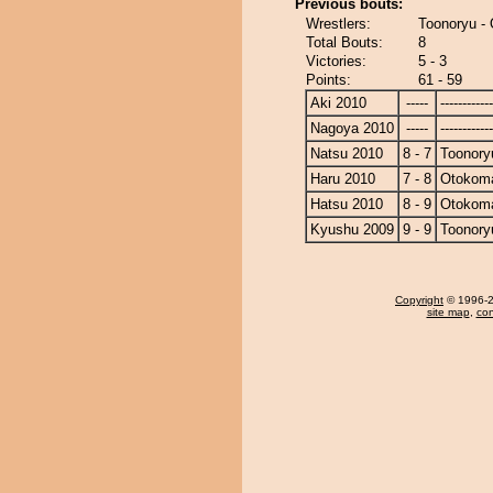
Previous bouts:
Wrestlers:
Toonoryu -
Total Bouts:
8
Victories:
5 - 3
Points:
61 - 59
Aki 2010
-----
------------
Nagoya 2010
-----
------------
Natsu 2010
8 - 7
Toonory
Haru 2010
7 - 8
Otokom
Hatsu 2010
8 - 9
Otokom
Kyushu 2009
9 - 9
Toonory
Copyright
© 1996-20
site map
,
con