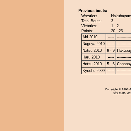
Previous bouts:
Wrestlers:
Hakubayam
Total Bouts:
3
Victories:
1 - 2
Points:
20 - 23
Aki 2010
-----
------------
Nagoya 2010
-----
------------
Natsu 2010
9 - 9
Hakuba
Haru 2010
-----
------------
Hatsu 2010
5 - 6
Canapa
Kyushu 2009
-----
------------
Copyright
© 1996-20
site map
,
con