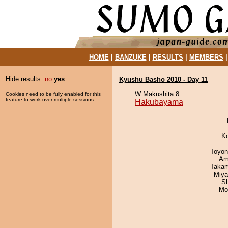
HOME
|
BANZUKE
|
RESULTS
|
MEMBERS
Hide results:
no
yes
Kyushu Basho 2010 - Day 11
W Makushita 8
Cookies need to be fully enabled for this
feature to work over multiple sessions.
Hakubayama
K
Toyon
Ami
Takam
Miya
Sh
Mo