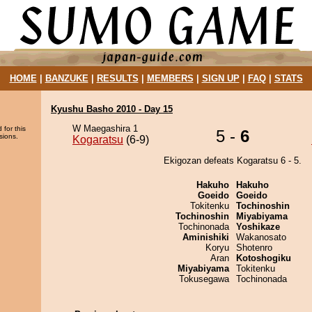
HOME
|
BANZUKE
|
RESULTS
|
MEMBERS
|
SIGN UP
|
FAQ
|
STATS
Kyushu Basho 2010 - Day 15
W Maegashira 1
 for this
5 -
6
sions.
Kogaratsu
(6-9)
Ekigozan defeats Kogaratsu 6 - 5.
Hakuho
Hakuho
Goeido
Goeido
Tokitenku
Tochinoshin
Tochinoshin
Miyabiyama
Tochinonada
Yoshikaze
Aminishiki
Wakanosato
Koryu
Shotenro
Aran
Kotoshogiku
Miyabiyama
Tokitenku
Tokusegawa
Tochinonada