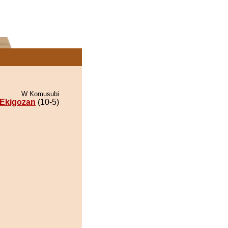
W Komusubi
Ekigozan
(10-5)