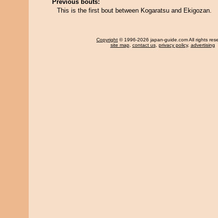
Previous bouts:
This is the first bout between Kogaratsu and Ekigozan.
Copyright
© 1996-2026 japan-guide.com All rights res
site map
,
contact us
,
privacy policy
,
advertising