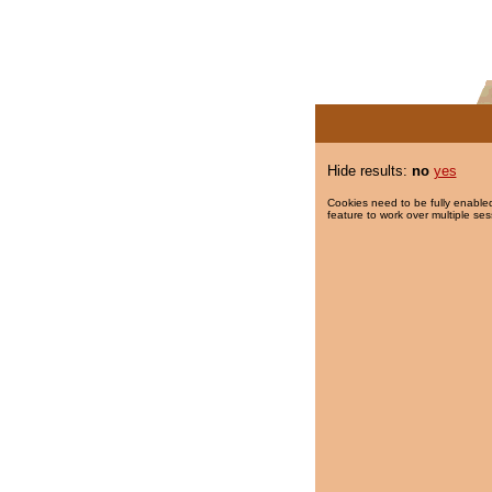
Hide results:
no
yes
Cookies need to be fully enabled
feature to work over multiple ses