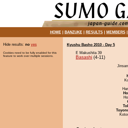
HOME
|
BANZUKE
|
RESULTS
|
MEMBERS
Hide results:
no
yes
Kyushu Basho 2010 - Day 5
E Makushita 39
Cookies need to be fully enabled for this
feature to work over multiple sessions.
Basashi
(4-11)
Jinsan
K
Har
Ho
Ho
To
Toyon
Koto