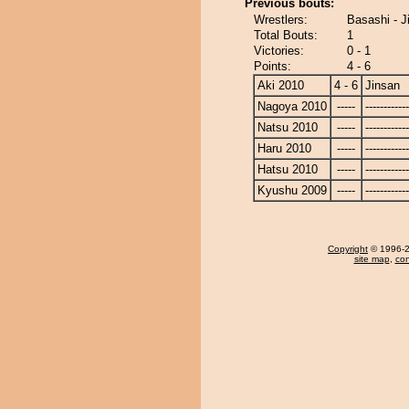
Previous bouts:
Wrestlers:
Basashi - J
Total Bouts:
1
Victories:
0 - 1
Points:
4 - 6
Aki 2010
4 - 6
Jinsan
Nagoya 2010
-----
------------
Natsu 2010
-----
------------
Haru 2010
-----
------------
Hatsu 2010
-----
------------
Kyushu 2009
-----
------------
Copyright
© 1996-20
site map
,
con