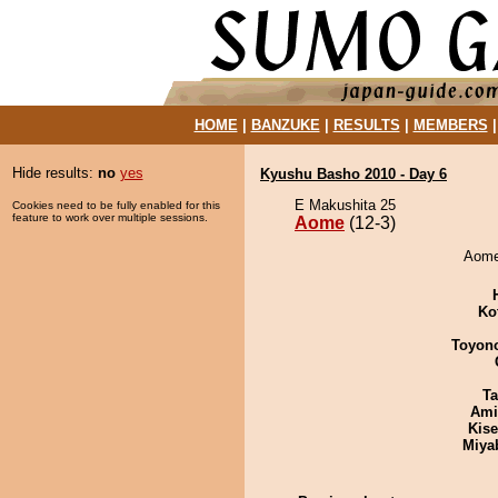
HOME
|
BANZUKE
|
RESULTS
|
MEMBERS
Hide results:
no
yes
Kyushu Basho 2010 - Day 6
E Makushita 25
Cookies need to be fully enabled for this
feature to work over multiple sessions.
Aome
(12-3)
Aome 
Ko
Toyon
Ta
Ami
Kis
Miya