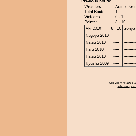
Previous bouts:
Wrestlers:
Aome - Ge
Total Bouts:
1
Victories:
0 - 1
Points:
8 - 10
Aki 2010
8 - 10
Genya
Nagoya 2010
-----
----------
Natsu 2010
-----
----------
Haru 2010
-----
----------
Hatsu 2010
-----
----------
Kyushu 2009
-----
----------
Copyright
© 1996-20
site map
,
con