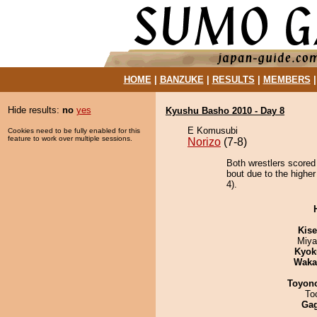
HOME
|
BANZUKE
|
RESULTS
|
MEMBERS
Hide results:
no
yes
Kyushu Basho 2010 - Day 8
E Komusubi
Cookies need to be fully enabled for this
feature to work over multiple sessions.
Norizo
(7-8)
Both wrestlers scored
bout due to the higher
4).
Kis
Miya
Kyok
Waka
Toyon
To
Ga