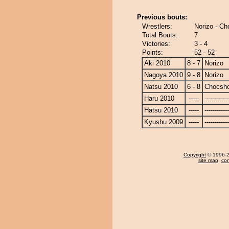
Previous bouts:
Wrestlers:
Norizo - C
Total Bouts:
7
Victories:
3 - 4
Points:
52 - 52
Aki 2010
8 - 7
Norizo
Nagoya 2010
9 - 8
Norizo
Natsu 2010
6 - 8
Chocsh
Haru 2010
-----
------------
Hatsu 2010
-----
------------
Kyushu 2009
-----
------------
Copyright
© 1996-20
site map
,
con