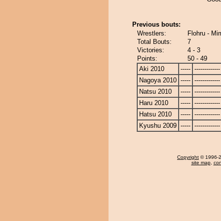
Previous bouts:
Wrestlers:
Flohru - Mi
Total Bouts:
7
Victories:
4 - 3
Points:
50 - 49
Aki 2010
-----
-------------
Nagoya 2010
-----
-------------
Natsu 2010
-----
-------------
Haru 2010
-----
-------------
Hatsu 2010
-----
-------------
Kyushu 2009
-----
-------------
Copyright
© 1996-20
site map
,
con