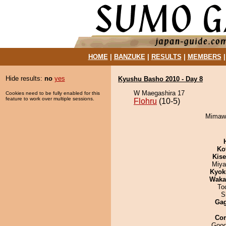
HOME
|
BANZUKE
|
RESULTS
|
MEMBERS
Hide results:
no
yes
Kyushu Basho 2010 - Day 8
W Maegashira 17
Cookies need to be fully enabled for this
feature to work over multiple sessions.
Flohru
(10-5)
Mimawa
Ko
Kis
Miya
Kyok
Waka
To
S
Ga
Co
Good