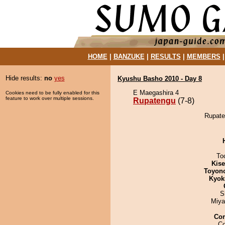
HOME
|
BANZUKE
|
RESULTS
|
MEMBERS
Hide results:
no
yes
Kyushu Basho 2010 - Day 8
E Maegashira 4
Cookies need to be fully enabled for this
feature to work over multiple sessions.
Rupatengu
(7-8)
Rupate
To
Kis
Toyon
Kyok
S
Miya
Co
Co