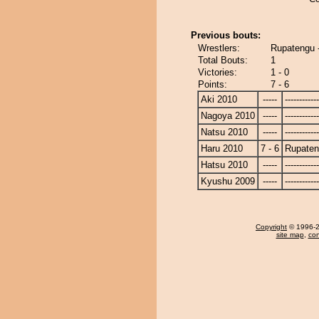
Previous bouts:
Wrestlers:
Rupatengu 
Total Bouts:
1
Victories:
1 - 0
Points:
7 - 6
Aki 2010
-----
------------
Nagoya 2010
-----
------------
Natsu 2010
-----
------------
Haru 2010
7 - 6
Rupate
Hatsu 2010
-----
------------
Kyushu 2009
-----
------------
Copyright
© 1996-20
site map
,
con