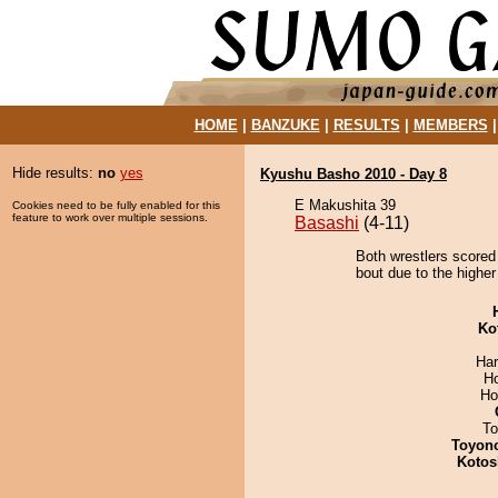
HOME
|
BANZUKE
|
RESULTS
|
MEMBERS
Hide results:
no
yes
Kyushu Basho 2010 - Day 8
E Makushita 39
Cookies need to be fully enabled for this
feature to work over multiple sessions.
Basashi
(4-11)
Both wrestlers scored
bout due to the higher
Ko
Har
H
Ho
To
Toyon
Kotos