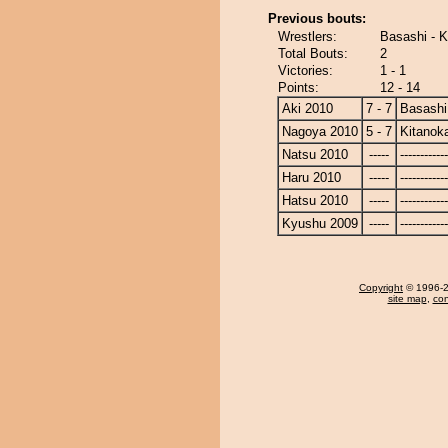
Previous bouts:
Wrestlers:
Basashi - 
Total Bouts:
2
Victories:
1 - 1
Points:
12 - 14
Aki 2010
7 - 7
Basashi
Nagoya 2010
5 - 7
Kitanok
Natsu 2010
-----
------------
Haru 2010
-----
------------
Hatsu 2010
-----
------------
Kyushu 2009
-----
------------
Copyright
© 1996-20
site map
,
con