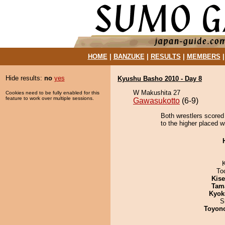
HOME
|
BANZUKE
|
RESULTS
|
MEMBERS
Hide results:
no
yes
Kyushu Basho 2010 - Day 8
W Makushita 27
Cookies need to be fully enabled for this
feature to work over multiple sessions.
Gawasukotto
(6-9)
Both wrestlers scored
to the higher placed wi
To
Kis
Tam
Kyok
S
Toyon