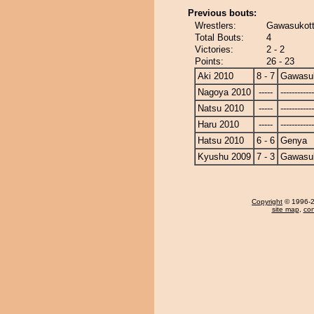
Previous bouts:
Wrestlers:
Gawasukott
Total Bouts:
4
Victories:
2 - 2
Points:
26 - 23
Aki 2010
8 - 7
Gawasu
Nagoya 2010
-----
------------
Natsu 2010
-----
------------
Haru 2010
-----
------------
Hatsu 2010
6 - 6
Genya
Kyushu 2009
7 - 3
Gawasu
Copyright
© 1996-20
site map
,
con