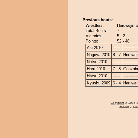
Previous bouts:
Wrestlers:
Heruwejima
Total Bouts:
7
Victories:
5 - 2
Points:
52 - 48
Aki 2010
-----
------------
Nagoya 2010
8 - 7
Heruwej
Natsu 2010
-----
------------
Haru 2010
7 - 8
Gonzab
Hatsu 2010
-----
------------
Kyushu 2009
6 - 4
Heruwej
Copyright
© 1996-20
site map
,
con