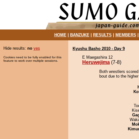
HOME
|
BANZUKE
|
RESULTS
|
MEMBERS
Hide results:
no
yes
Kyushu Basho 2010 - Day 9
E Maegashira 12
Cookies need to be fully enabled for this
feature to work over multiple sessions.
Heruwejima
(7-8)
Both wrestlers scored
bout due to the higher
Ko
To
Kis
Ga
Waka
Mo
Kimu