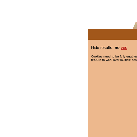
Hide results:
no
yes
Cookies need to be fully enabled
feature to work over multiple ses