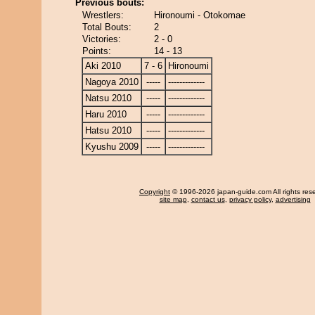
Previous bouts:
Wrestlers:
Hironoumi - Otokomae
Total Bouts:
2
Victories:
2 - 0
Points:
14 - 13
Aki 2010
7 - 6
Hironoumi
Nagoya 2010
-----
-------------
Natsu 2010
-----
-------------
Haru 2010
-----
-------------
Hatsu 2010
-----
-------------
Kyushu 2009
-----
-------------
Copyright
© 1996-2026 japan-guide.com All rights res
site map
,
contact us
,
privacy policy
,
advertising