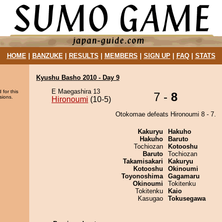
HOME
|
BANZUKE
|
RESULTS
|
MEMBERS
|
SIGN UP
|
FAQ
|
STATS
Kyushu Basho 2010 - Day 9
E Maegashira 13
 for this
7 -
8
sions.
Hironoumi
(10-5)
Otokomae defeats Hironoumi 8 - 7.
Kakuryu
Hakuho
Hakuho
Baruto
Tochiozan
Kotooshu
Baruto
Tochiozan
Takamisakari
Kakuryu
Kotooshu
Okinoumi
Toyonoshima
Gagamaru
Okinoumi
Tokitenku
Tokitenku
Kaio
Kasugao
Tokusegawa