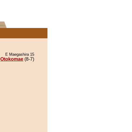
E Maegashira 15
Otokomae
(8-7)