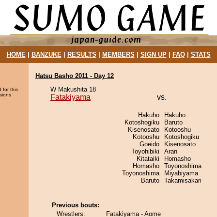
HOME
|
BANZUKE
|
RESULTS
|
MEMBERS
|
SIGN UP
|
FAQ
|
STATS
Hatsu Basho 2011 - Day 12
W Makushita 18
 for this
sions.
Fatakiyama
vs.
Hakuho
Hakuho
Kotoshogiku
Baruto
Kisenosato
Kotooshu
Kotooshu
Kotoshogiku
Goeido
Kisenosato
Toyohibiki
Aran
Kitataiki
Homasho
Homasho
Toyonoshima
Toyonoshima
Miyabiyama
Baruto
Takamisakari
Previous bouts:
Wrestlers:
Fatakiyama - Aome