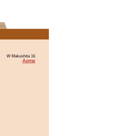
W Makushita 16
Aome