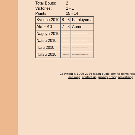
Total Bouts:
2
Victories:
1 - 1
Points:
15 - 14
Kyushu 2010
8 - 6
Fatakiyama
Aki 2010
7 - 8
Aome
Nagoya 2010
-----
-------------
Natsu 2010
-----
-------------
Haru 2010
-----
-------------
Hatsu 2010
-----
-------------
Copyright
© 1996-2026 japan-guide.com All rights res
site map
,
contact us
,
privacy policy
,
advertising