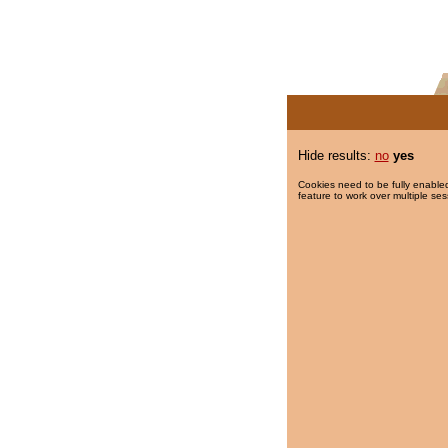
Hide results:
no
yes
Cookies need to be fully enabled
feature to work over multiple ses