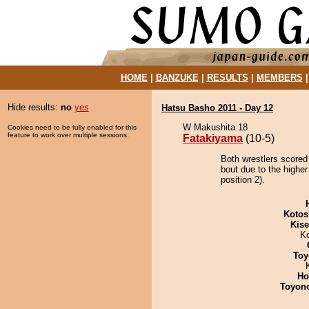
HOME
|
BANZUKE
|
RESULTS
|
MEMBERS
Hide results:
no
yes
Hatsu Basho 2011 - Day 12
W Makushita 18
Cookies need to be fully enabled for this
feature to work over multiple sessions.
Fatakiyama
(10-5)
Both wrestlers scored
bout due to the highe
position 2).
Kotos
Kis
K
Toy
Ho
Toyon