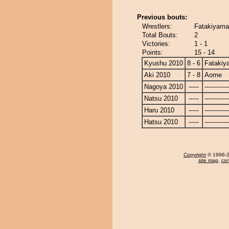
Previous bouts:
Wrestlers:
Fatakiyama
Total Bouts:
2
Victories:
1 - 1
Points:
15 - 14
Kyushu 2010
8 - 6
Fatakiy
Aki 2010
7 - 8
Aome
Nagoya 2010
-----
------------
Natsu 2010
-----
------------
Haru 2010
-----
------------
Hatsu 2010
-----
------------
Copyright
© 1996-20
site map
,
con