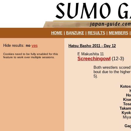
HOME
|
BANZUKE
|
RESULTS
|
MEMBERS
Hide results:
no
yes
Hatsu Basho 2011 - Day 12
E Makushita 11
Cookies need to be fully enabled for this
feature to work over multiple sessions.
Screechingowl
(12-3)
Both wrestlers scored
bout due to the higher
5).
Kotos
Ho
Kis
Tos
Takam
Kyok
Miya
Ga