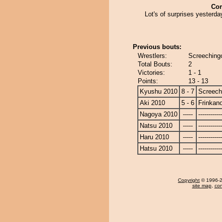
Co
Lot's of surprises yesterd
Previous bouts:
Wrestlers:
Screeching
Total Bouts:
2
Victories:
1 - 1
Points:
13 - 13
Kyushu 2010
8 - 7
Screech
Aki 2010
5 - 6
Frinkan
Nagoya 2010
-----
------------
Natsu 2010
-----
------------
Haru 2010
-----
------------
Hatsu 2010
-----
------------
Copyright
© 1996-20
site map
,
con