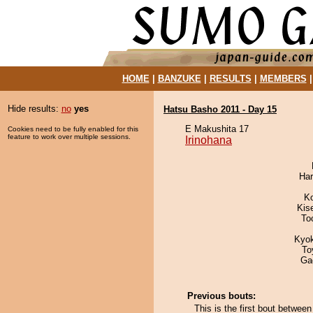
HOME
|
BANZUKE
|
RESULTS
|
MEMBERS
Hide results:
no
yes
Hatsu Basho 2011 - Day 15
E Makushita 17
Cookies need to be fully enabled for this
feature to work over multiple sessions.
Irinohana
Har
K
Kis
To
Kyo
To
Ga
Previous bouts:
This is the first bout betwee