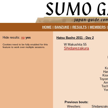
HOME
|
BANZUKE
|
RESULTS
|
MEMBERS
Hide results:
no
yes
Hatsu Basho 2011 - Day 2
W Makushita 55
Cookies need to be fully enabled for this
feature to work over multiple sessions.
Shidarezakura
K
Har
Kis
Toyon
Ami
Toch
Yo
Previous bouts:
Wrestlers:
Shidarezak