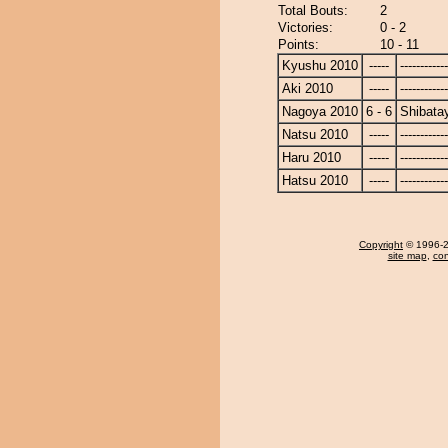
Total Bouts:
2
Victories:
0 - 2
Points:
10 - 11
Kyushu 2010
-----
------------
Aki 2010
-----
------------
Nagoya 2010
6 - 6
Shibat
Natsu 2010
-----
------------
Haru 2010
-----
------------
Hatsu 2010
-----
------------
Copyright
© 1996-20
site map
,
con