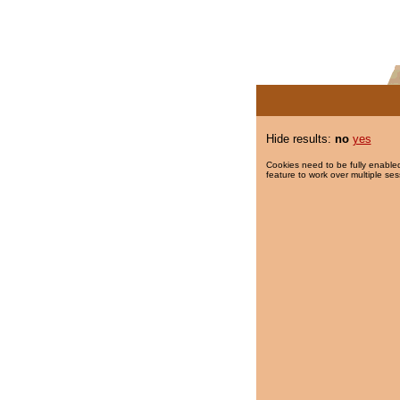
Hide results:
no
yes
Cookies need to be fully enabled
feature to work over multiple ses