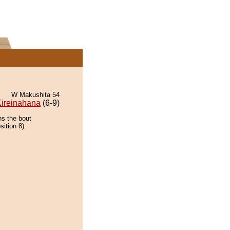
W Makushita 54
ireinahana
(6-9)
ns the bout
ition 8).