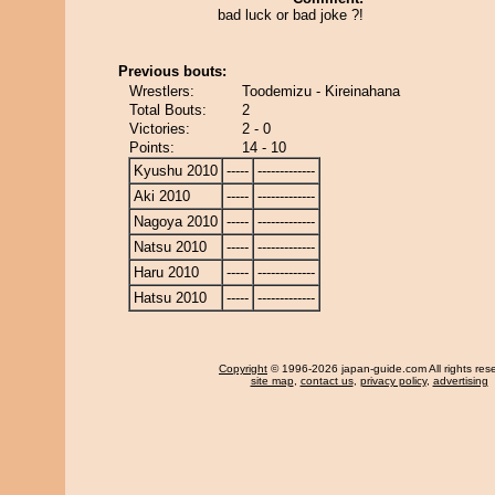
bad luck or bad joke ?!
Previous bouts:
Wrestlers:
Toodemizu - Kireinahana
Total Bouts:
2
Victories:
2 - 0
Points:
14 - 10
Kyushu 2010
-----
-------------
Aki 2010
-----
-------------
Nagoya 2010
-----
-------------
Natsu 2010
-----
-------------
Haru 2010
-----
-------------
Hatsu 2010
-----
-------------
Copyright
© 1996-2026 japan-guide.com All rights res
site map
,
contact us
,
privacy policy
,
advertising