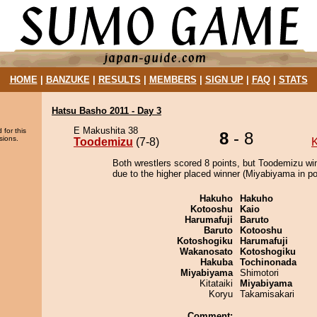
HOME
|
BANZUKE
|
RESULTS
|
MEMBERS
|
SIGN UP
|
FAQ
|
STATS
Hatsu Basho 2011 - Day 3
E Makushita 38
 for this
8
- 8
sions.
Toodemizu
(7-8)
K
Both wrestlers scored 8 points, but Toodemizu wi
due to the higher placed winner (Miyabiyama in pos
Hakuho
Hakuho
Kotooshu
Kaio
Harumafuji
Baruto
Baruto
Kotooshu
Kotoshogiku
Harumafuji
Wakanosato
Kotoshogiku
Hakuba
Tochinonada
Miyabiyama
Shimotori
Kitataiki
Miyabiyama
Koryu
Takamisakari
Comment: