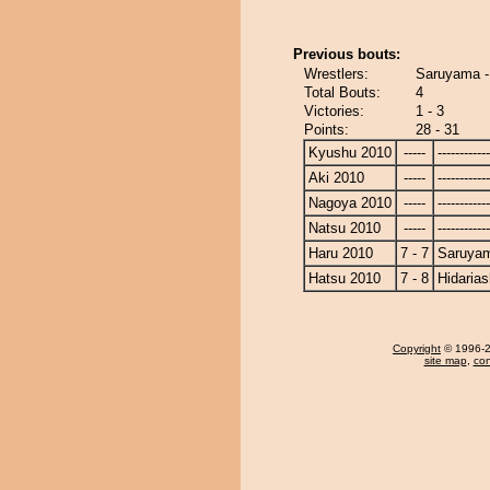
Previous bouts:
Wrestlers:
Saruyama -
Total Bouts:
4
Victories:
1 - 3
Points:
28 - 31
Kyushu 2010
-----
------------
Aki 2010
-----
------------
Nagoya 2010
-----
------------
Natsu 2010
-----
------------
Haru 2010
7 - 7
Saruya
Hatsu 2010
7 - 8
Hidaria
Copyright
© 1996-20
site map
,
con