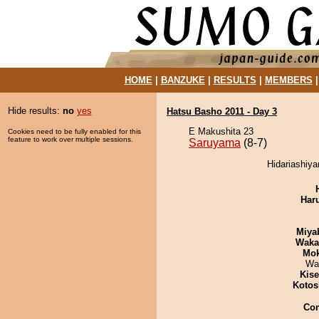
HOME
|
BANZUKE
|
RESULTS
|
MEMBERS
Hide results:
no
yes
Hatsu Basho 2011 - Day 3
E Makushita 23
Cookies need to be fully enabled for this
feature to work over multiple sessions.
Saruyama
(8-7)
Hidariashiy
Har
Miya
Waka
Mo
Wa
Kis
Kotos
Co