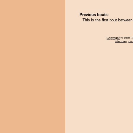
Previous bouts:
This is the first bout betwe
Copyright
© 1996-20
site map
,
con