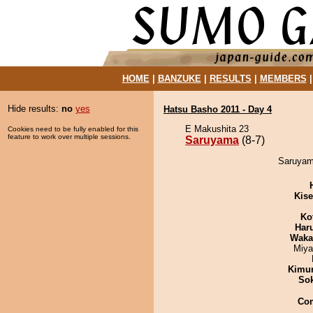
HOME
|
BANZUKE
|
RESULTS
|
MEMBERS
Hide results:
no
yes
Hatsu Basho 2011 - Day 4
E Makushita 23
Cookies need to be fully enabled for this
feature to work over multiple sessions.
Saruyama
(8-7)
Saruyama
Kis
Ko
Har
Waka
Miya
Kimu
Sok
Co