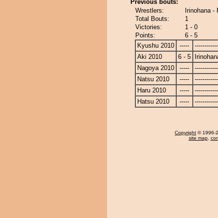
Previous bouts:
Wrestlers:
Irinohana -
Total Bouts:
1
Victories:
1 - 0
Points:
6 - 5
Kyushu 2010
-----
------------
Aki 2010
6 - 5
Irinohan
Nagoya 2010
-----
------------
Natsu 2010
-----
------------
Haru 2010
-----
------------
Hatsu 2010
-----
------------
Copyright
© 1996-20
site map
,
con