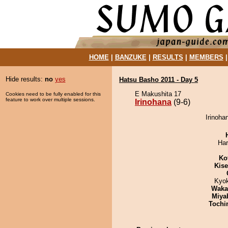
HOME
|
BANZUKE
|
RESULTS
|
MEMBERS
Hide results:
no
yes
Hatsu Basho 2011 - Day 5
E Makushita 17
Cookies need to be fully enabled for this
feature to work over multiple sessions.
Irinohana
(9-6)
Irinoha
Har
Ko
Kis
Kyo
Waka
Miya
Tochi