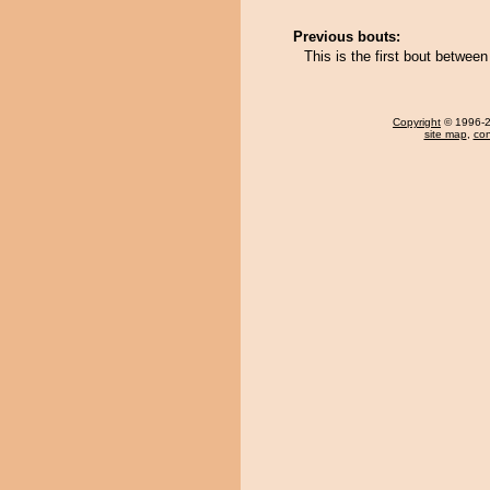
Previous bouts:
This is the first bout betwe
Copyright
© 1996-20
site map
,
con