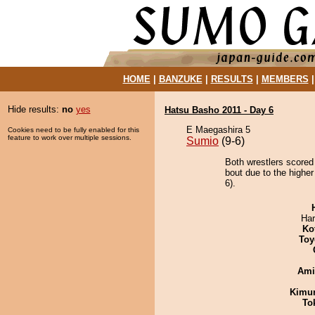
HOME
|
BANZUKE
|
RESULTS
|
MEMBERS
Hide results:
no
yes
Hatsu Basho 2011 - Day 6
E Maegashira 5
Cookies need to be fully enabled for this
feature to work over multiple sessions.
Sumio
(9-6)
Both wrestlers scored
bout due to the higher
6).
Har
Ko
Toy
Ami
Kimu
To