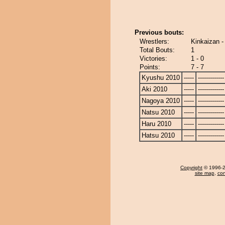
Previous bouts:
Wrestlers:
Kinkaizan 
Total Bouts:
1
Victories:
1 - 0
Points:
7 - 7
Kyushu 2010
-----
-------------
Aki 2010
-----
-------------
Nagoya 2010
-----
-------------
Natsu 2010
-----
-------------
Haru 2010
-----
-------------
Hatsu 2010
-----
-------------
Copyright
© 1996-20
site map
,
con