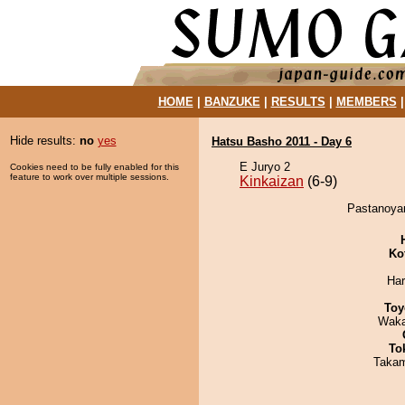
HOME
|
BANZUKE
|
RESULTS
|
MEMBERS
Hide results:
no
yes
Hatsu Basho 2011 - Day 6
E Juryo 2
Cookies need to be fully enabled for this
feature to work over multiple sessions.
Kinkaizan
(6-9)
Pastanoyam
Ko
Har
Toy
Waka
To
Takam