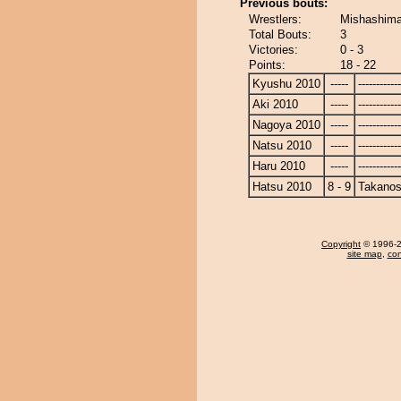
Previous bouts:
Wrestlers:
Mishashima
Total Bouts:
3
Victories:
0 - 3
Points:
18 - 22
Kyushu 2010
-----
------------
Aki 2010
-----
------------
Nagoya 2010
-----
------------
Natsu 2010
-----
------------
Haru 2010
-----
------------
Hatsu 2010
8 - 9
Takanos
Copyright
© 1996-20
site map
,
con