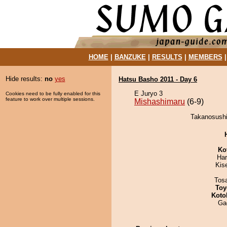
HOME
|
BANZUKE
|
RESULTS
|
MEMBERS
Hide results:
no
yes
Hatsu Basho 2011 - Day 6
E Juryo 3
Cookies need to be fully enabled for this
feature to work over multiple sessions.
Mishashimaru
(6-9)
Takanosushi
Ko
Har
Kis
Tos
Toy
Koto
Ga