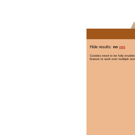
Hide results:
no
yes
Cookies need to be fully enabled
feature to work over multiple ses