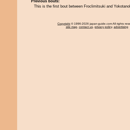
Previous bouts:
This is the first bout between Froclimitsuki and Yokotano
Copyright
© 1996-2026 japan-guide.com All rights res
site map
,
contact us
,
privacy policy
,
advertising