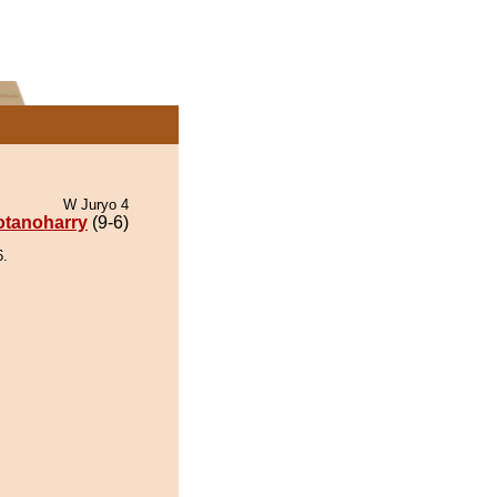
W Juryo 4
otanoharry
(9-6)
6.