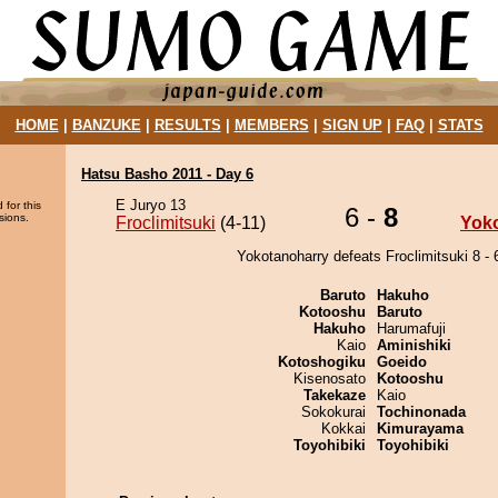
HOME
|
BANZUKE
|
RESULTS
|
MEMBERS
|
SIGN UP
|
FAQ
|
STATS
Hatsu Basho 2011 - Day 6
E Juryo 13
 for this
6 -
8
sions.
Froclimitsuki
(4-11)
Yok
Yokotanoharry defeats Froclimitsuki 8 - 
Baruto
Hakuho
Kotooshu
Baruto
Hakuho
Harumafuji
Kaio
Aminishiki
Kotoshogiku
Goeido
Kisenosato
Kotooshu
Takekaze
Kaio
Sokokurai
Tochinonada
Kokkai
Kimurayama
Toyohibiki
Toyohibiki