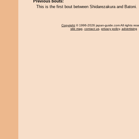
Previous bouts:
This is the first bout between Shidarezakura and Batoni.
Copyright
© 1996-2026 japan-guide.com All rights res
site map
,
contact us
,
privacy policy
,
advertising