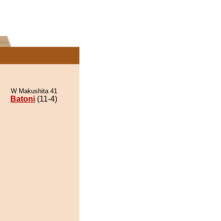
W Makushita 41
Batoni
(11-4)