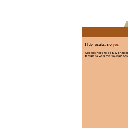
Hide results:
no
yes
Cookies need to be fully enabled
feature to work over multiple ses