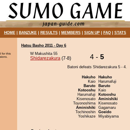
HOME
|
BANZUKE
|
RESULTS
|
MEMBERS
|
SIGN UP
|
FAQ
|
STATS
Hatsu Basho 2011 - Day 6
W Makushita 55
 for this
4 -
5
sions.
Shidarezakura
(7-8)
Batoni defeats Shidarezakura 5 - 4.
Hakuho
Hakuho
Kaio
Harumafuji
Baruto
Baruto
Kotooshu
Kaio
Harumafuji
Kotooshu
Kisenosato
Aminishiki
Toyonoshima
Kisenosato
Aminishiki
Gagamaru
Tochinoshin
Goeido
Yoshikaze
Miyabiyama