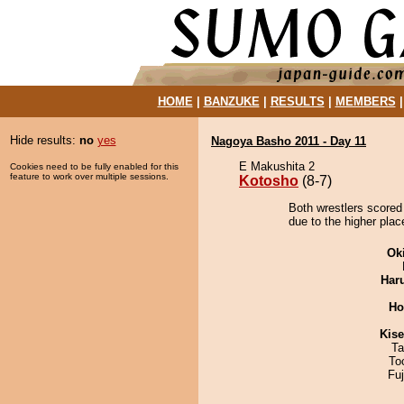
HOME
|
BANZUKE
|
RESULTS
|
MEMBERS
Hide results:
no
yes
Nagoya Basho 2011 - Day 11
E Makushita 2
Cookies need to be fully enabled for this
feature to work over multiple sessions.
Kotosho
(8-7)
Both wrestlers scored
due to the higher plac
Ok
Har
Ho
Kis
Ta
To
Fu