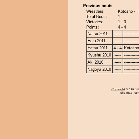
Previous bouts:
Wrestlers:
Kotosho - 
Total Bouts:
1
Victories:
1 - 0
Points:
4 - 4
Natsu 2011
-----
------------
Haru 2011
-----
------------
Hatsu 2011
4 - 4
Kotosho
Kyushu 2010
-----
------------
Aki 2010
-----
------------
Nagoya 2010
-----
------------
Copyright
© 1996-20
site map
,
con