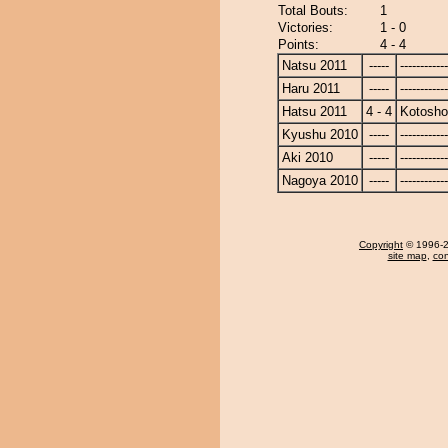
Total Bouts:
1
Victories:
1 - 0
Points:
4 - 4
Natsu 2011
-----
------------
Haru 2011
-----
------------
Hatsu 2011
4 - 4
Kotosho
Kyushu 2010
-----
------------
Aki 2010
-----
------------
Nagoya 2010
-----
------------
Copyright
© 1996-20
site map
,
con