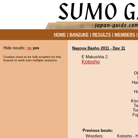
HOME
|
BANZUKE
|
RESULTS
|
MEMBERS
Hide results:
no
yes
Nagoya Basho 2011 - Day 11
E Makushita 2
Cookies need to be fully enabled for this
feature to work over multiple sessions.
Kotosho
O
Har
H
Kis
Ta
To
Fu
Previous bouts:
Wrestlers:
Kotosho - 