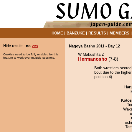
HOME
|
BANZUKE
|
RESULTS
|
MEMBERS
Hide results:
no
yes
Nagoya Basho 2011 - Day 12
W Makushita 2
Cookies need to be fully enabled for this
feature to work over multiple sessions.
Hermanosho
(7-8)
Both wrestlers scored
bout due to the highe
position 4).
Har
Kotos
To
Waka
To
Toch
Tam