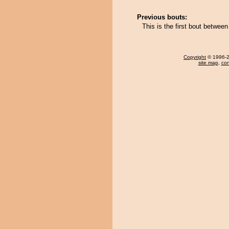
Previous bouts:
This is the first bout betwe
Copyright
© 1996-20
site map
,
con