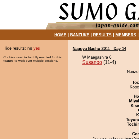
HOME
|
BANZUKE
|
RESULTS
|
MEMBERS
Hide results:
no
yes
Nagoya Basho 2011 - Day 14
W Maegashira 6
Cookies need to be fully enabled for this
feature to work over multiple sessions.
Susanoo
(11-4)
Norizo
Toc
Koto
Ho
Miya
Kis
K
Toyon
Tochi
Co
Norizo-san konnichiwa.S