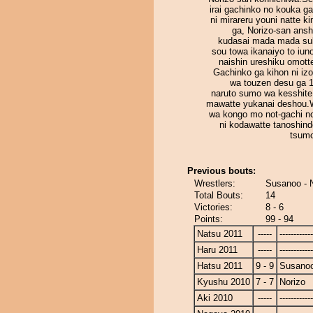
irai gachinko no kouka g
ni mirareru youni natte k
ga, Norizo-san ansh
kudasai mada mada su
sou towa ikanaiyo to iun
naishin ureshiku omott
Gachinko ga kihon ni iz
wa touzen desu ga 
naruto sumo wa kesshit
mawatte yukanai deshou.
wa kongo mo not-gachi n
ni kodawatte tanoshind
tsumo
Previous bouts:
Wrestlers:
Susanoo - 
Total Bouts:
14
Victories:
8 - 6
Points:
99 - 94
Natsu 2011
-----
------------
Haru 2011
-----
------------
Hatsu 2011
9 - 9
Susano
Kyushu 2010
7 - 7
Norizo
Aki 2010
-----
------------