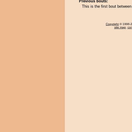
Previous bouts:
This is the first bout betw
Copyright
© 1996-20
site map
,
con