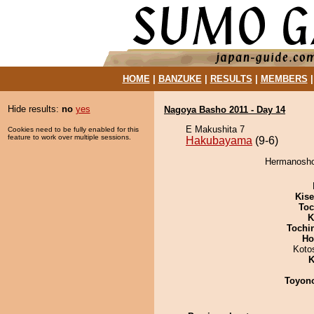
HOME
|
BANZUKE
|
RESULTS
|
MEMBERS
Hide results:
no
yes
Nagoya Basho 2011 - Day 14
E Makushita 7
Cookies need to be fully enabled for this
feature to work over multiple sessions.
Hakubayama
(9-6)
Hermanosho
Kis
Toc
K
Tochi
Ho
Koto
K
Toyon