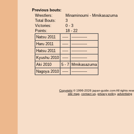
Previous bouts:
Wrestlers:
Minaminoumi - Mmikasazuma
Total Bouts:
3
Victories:
0 - 3
Points:
18 - 22
Natsu 2011
-----
-------------
Haru 2011
-----
-------------
Hatsu 2011
-----
-------------
Kyushu 2010
-----
-------------
Aki 2010
5 - 7
Mmikasazuma
Nagoya 2010
-----
-------------
Copyright
© 1996-2026 japan-guide.com All rights res
site map
,
contact us
,
privacy policy
,
advertising