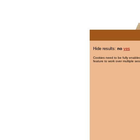
Hide results:
no
yes
Cookies need to be fully enabled
feature to work over multiple ses