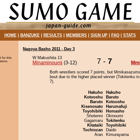
HOME
|
BANZUKE
|
RESULTS
|
MEMBERS
|
SIGN UP
|
FAQ
|
STATS
Nagoya Basho 2011 - Day 3
W Makushita 13
 for this
7 -
7
sions.
Minaminoumi
(3-12)
Mm
Both wrestlers scored 7 points, but Mmikasazuma
bout due to the higher placed winner (Tokitenku in
7).
Hakuho
Hakuho
Kotooshu
Baruto
Baruto
Kotooshu
Kisenosato
Harumafuji
Toyohibiki
Homasho
Shotenro
Okinoumi
Gagamaru
Tokitenku
Kitataiki
Toyohibiki
Tochiozan
Daido
Aran
Kimurayama