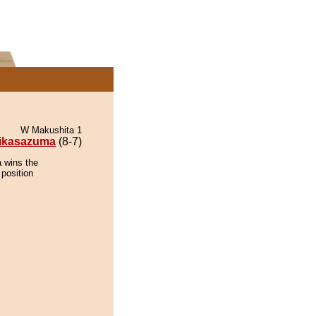
W Makushita 1
ikasazuma
(8-7)
 wins the
 position