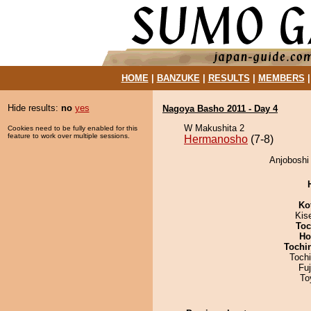
HOME
|
BANZUKE
|
RESULTS
|
MEMBERS
Hide results:
no
yes
Nagoya Basho 2011 - Day 4
W Makushita 2
Cookies need to be fully enabled for this
feature to work over multiple sessions.
Hermanosho
(7-8)
Anjoboshi
Ko
Kis
Toc
Ho
Tochi
Toch
Fu
To