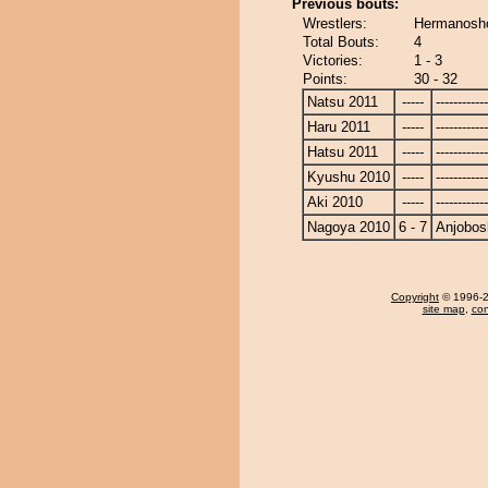
Previous bouts:
Wrestlers:
Hermanosho
Total Bouts:
4
Victories:
1 - 3
Points:
30 - 32
Natsu 2011
-----
------------
Haru 2011
-----
------------
Hatsu 2011
-----
------------
Kyushu 2010
-----
------------
Aki 2010
-----
------------
Nagoya 2010
6 - 7
Anjobos
Copyright
© 1996-20
site map
,
con