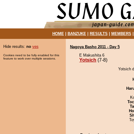
HOME
|
BANZUKE
|
RESULTS
|
MEMBERS
Hide results:
no
yes
Nagoya Basho 2011 - Day 5
E Makushita 6
Cookies need to be fully enabled for this
feature to work over multiple sessions.
Yotsich
(7-8)
Yotsich 
Har
K
Toc
Ta
Ho
Sh
To