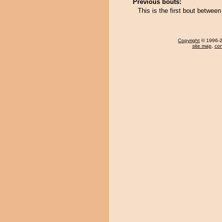
Previous bouts:
This is the first bout betwe
Copyright
© 1996-20
site map
,
con