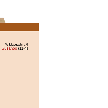
W Maegashira 6
Susanoo
(11-4)