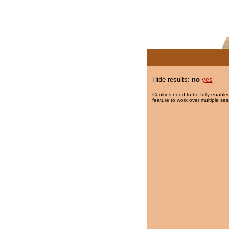
Hide results:
no
yes
Cookies need to be fully enabled
feature to work over multiple ses