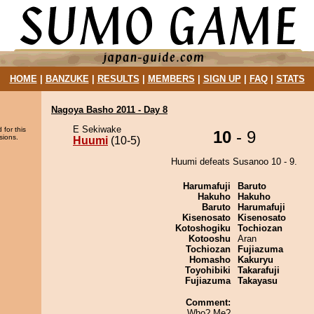
HOME
|
BANZUKE
|
RESULTS
|
MEMBERS
|
SIGN UP
|
FAQ
|
STATS
Nagoya Basho 2011 - Day 8
E Sekiwake
 for this
10
- 9
sions.
Huumi
(10-5)
Huumi defeats Susanoo 10 - 9.
Harumafuji
Baruto
Hakuho
Hakuho
Baruto
Harumafuji
Kisenosato
Kisenosato
Kotoshogiku
Tochiozan
Kotooshu
Aran
Tochiozan
Fujiazuma
Homasho
Kakuryu
Toyohibiki
Takarafuji
Fujiazuma
Takayasu
Comment:
Who? Me?