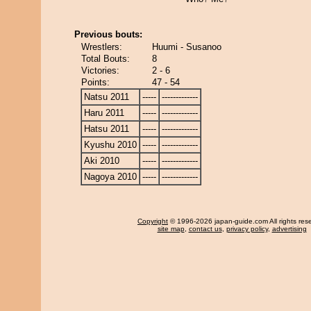
Previous bouts:
Wrestlers:
Huumi - Susanoo
Total Bouts:
8
Victories:
2 - 6
Points:
47 - 54
Natsu 2011
-----
-------------
Haru 2011
-----
-------------
Hatsu 2011
-----
-------------
Kyushu 2010
-----
-------------
Aki 2010
-----
-------------
Nagoya 2010
-----
-------------
Copyright
© 1996-2026 japan-guide.com All rights res
site map
,
contact us
,
privacy policy
,
advertising