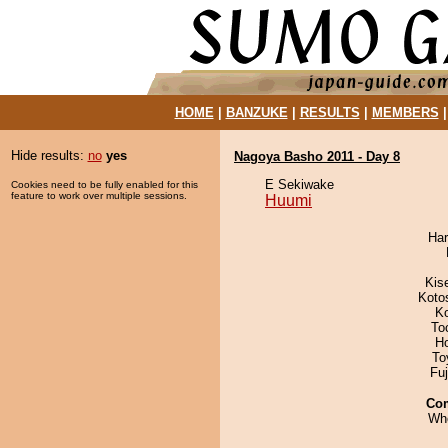
HOME
|
BANZUKE
|
RESULTS
|
MEMBERS
Hide results:
no
yes
Nagoya Basho 2011 - Day 8
E Sekiwake
Cookies need to be fully enabled for this
feature to work over multiple sessions.
Huumi
Har
Kis
Koto
K
To
H
To
Fu
Co
Wh