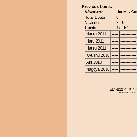
Previous bouts:
Wrestlers:
Huumi - Su
Total Bouts:
8
Victories:
2 - 6
Points:
47 - 54
Natsu 2011
-----
-------------
Haru 2011
-----
-------------
Hatsu 2011
-----
-------------
Kyushu 2010
-----
-------------
Aki 2010
-----
-------------
Nagoya 2010
-----
-------------
Copyright
© 1996-20
site map
,
con