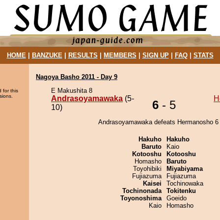
HOME
|
BANZUKE
|
RESULTS
|
MEMBERS
|
SIGN UP
|
FAQ
|
STATS
Nagoya Basho 2011 - Day 9
E Makushita 8
 for this
sions.
Andrasoyamawaka
(5-
H
6
- 5
10)
Andrasoyamawaka defeats Hermanosho 6 
Hakuho
Hakuho
Baruto
Kaio
Kotooshu
Kotooshu
Homasho
Baruto
Toyohibiki
Miyabiyama
Fujiazuma
Fujiazuma
Kaisei
Tochinowaka
Tochinonada
Tokitenku
Toyonoshima
Goeido
Kaio
Homasho