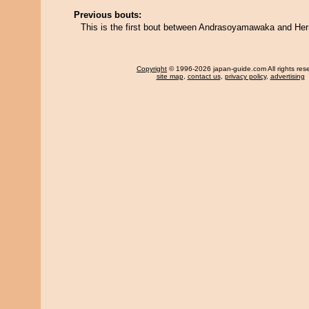
Previous bouts:
This is the first bout between Andrasoyamawaka and He
Copyright
© 1996-2026 japan-guide.com All rights res
site map
,
contact us
,
privacy policy
,
advertising