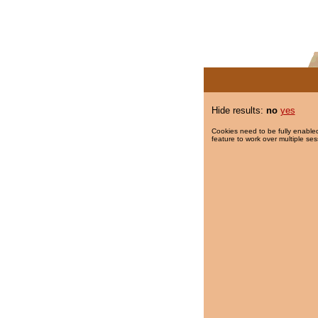
Hide results:
no
yes
Cookies need to be fully enabled
feature to work over multiple ses