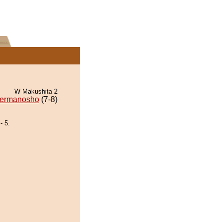
W Makushita 2
ermanosho
(7-8)
- 5.