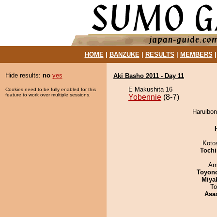
HOME
|
BANZUKE
|
RESULTS
|
MEMBERS
Hide results:
no
yes
Aki Basho 2011 - Day 11
E Makushita 16
Cookies need to be fully enabled for this
feature to work over multiple sessions.
Yobennie
(8-7)
Haruibon
Koto
Tochi
Ami
Toyon
Miya
To
Asa