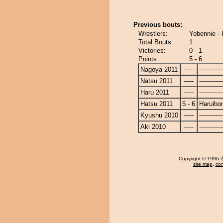
Previous bouts:
Wrestlers:
Yobennie - 
Total Bouts:
1
Victories:
0 - 1
Points:
5 - 6
Nagoya 2011
-----
------------
Natsu 2011
-----
------------
Haru 2011
-----
------------
Hatsu 2011
5 - 6
Haruibo
Kyushu 2010
-----
------------
Aki 2010
-----
------------
Copyright
© 1996-20
site map
,
con