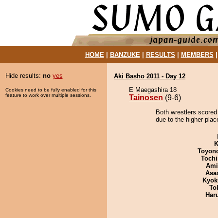
HOME
|
BANZUKE
|
RESULTS
|
MEMBERS
Hide results:
no
yes
Aki Basho 2011 - Day 12
E Maegashira 18
Cookies need to be fully enabled for this
feature to work over multiple sessions.
Tainosen
(9-6)
Both wrestlers scored
due to the higher place
K
Toyon
Tochi
Ami
Asa
Kyok
To
Har