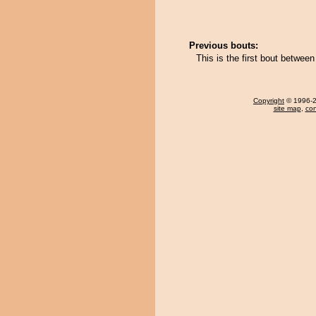
Previous bouts:
This is the first bout betwee
Copyright
© 1996-20
site map
,
con